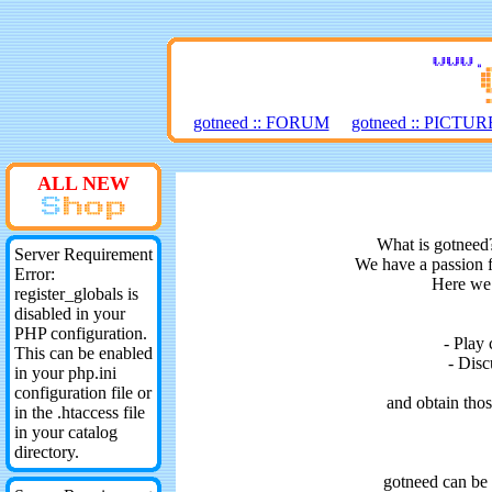
gotneed :: FORUM
gotneed :: PICT
ALL NEW
What is gotneed?
Server Requirement
We have a passion f
Error:
Here we 
register_globals is
disabled in your
PHP configuration.
- Play
This can be enabled
- Disc
in your php.ini
configuration file or
and obtain tho
in the .htaccess file
in your catalog
directory.
gotneed can be 